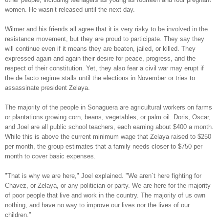
women. He wasn’t released until the next day.
Wilmer and his friends all agree that it is very risky to be involved in the
resistance movement, but they are proud to participate. They say they
will continue even if it means they are beaten, jailed, or killed. They
expressed again and again their desire for peace, progress, and the
respect of their constitution. Yet, they also fear a civil war may erupt if
the de facto regime stalls until the elections in November or tries to
assassinate president Zelaya.
The majority of the people in Sonaguera are agricultural workers on farms
or plantations growing corn, beans, vegetables, or palm oil. Doris, Oscar,
and Joel are all public school teachers, each earning about $400 a month.
While this is above the current minimum wage that Zelaya raised to $250
per month, the group estimates that a family needs closer to $750 per
month to cover basic expenses.
"That is why we are here," Joel explained. "We aren´t here fighting for
Chavez, or Zelaya, or any politician or party. We are here for the majority
of poor people that live and work in the country. The majority of us own
nothing, and have no way to improve our lives nor the lives of our
children.”