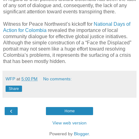
of any sort of dialogue and, consequently, the lack of any
significant attention toward events transpiring there.
Witness for Peace Northwest’s kickoff for
National Days of
Action for Colombia
revealed the importance of local
community dialogue for effective global justice initiatives.
Although the simple construction of a “Face the Displaced”
portrait may not seem like a huge effort toward resolving
Colombia’s problems, it represents the surfacing of a crisis
that has been mostly hidden.
WFP
at
5:00 PM
No comments:
Share
‹
Home
View web version
Powered by
Blogger
.