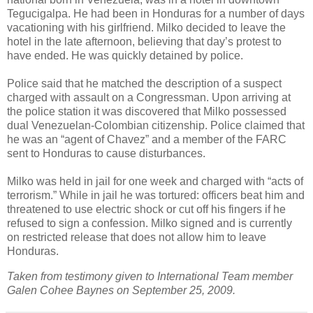
Tegucigalpa. He had been in Honduras for a number of days
vacationing with his girlfriend. Milko decided to leave the
hotel in the late afternoon, believing that day’s protest to
have ended. He was quickly detained by police.
Police said that he matched the description of a suspect
charged with assault on a Congressman. Upon arriving at
the police station it was discovered that Milko possessed
dual Venezuelan-Colombian citizenship. Police claimed that
he was an “agent of Chavez” and a member of the FARC
sent to Honduras to cause disturbances.
Milko was held in jail for one week and charged with “acts of
terrorism.” While in jail he was tortured: officers beat him and
threatened to use electric shock or cut off his fingers if he
refused to sign a confession. Milko signed and is currently
on restricted release that does not allow him to leave
Honduras.
Taken from testimony given to International Team member
Galen Cohee Baynes on September 25, 2009.