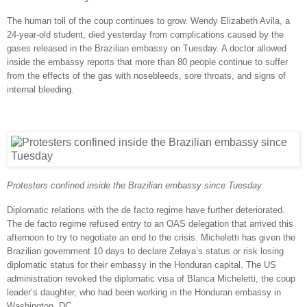
The human toll of the coup continues to grow. Wendy Elizabeth Avila, a
24-year-old student, died yesterday from complications caused by the
gases released in the Brazilian embassy on Tuesday. A doctor allowed
inside the embassy reports that more than 80 people continue to suffer
from the effects of the gas with nosebleeds, sore throats, and signs of
internal bleeding.
Protesters confined inside the Brazilian embassy since Tuesday
Diplomatic relations with the de facto regime have further deteriorated.
The de facto regime refused entry to an OAS delegation that arrived this
afternoon to try to negotiate an end to the crisis. Micheletti has given the
Brazilian government 10 days to declare Zelaya’s status or risk losing
diplomatic status for their embassy in the Honduran capital. The US
administration revoked the diplomatic visa of Blanca Micheletti, the coup
leader’s daughter, who had been working in the Honduran embassy in
Washington, DC.