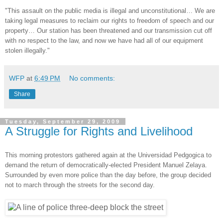
"This assault on the public media is illegal and unconstitutional… We are
taking legal measures to reclaim our rights to freedom of speech and our
property… Our station has been threatened and our transmission cut off
with no respect to the law, and now we have had all of our equipment
stolen illegally."
WFP
at
6:49 PM
No comments:
Share
Tuesday, September 29, 2009
A Struggle for Rights and Livelihood
This morning protestors gathered again at the Universidad Pedgogica to
demand the return of democratically-elected President Manuel Zelaya.
Surrounded by even more police than the day before, the group decided
not to march through the streets for the second day.