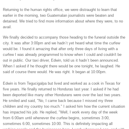
Returning to the human rights office, we were distraught to learn that
earlier in the morning, two Guatemalan journalists were beaten and
detained. We tried to find more information about where they were, to no
avail.
We finally decided to accompany those heading to the funeral outside the
city. It was after 3:00pm and we hadn´t yet heard what time the curfew
would be. I found it amazing that after only three days of living with a
curfew I was already programmed to know when I could and couldn't be
out in public. Our taxi driver, Edwin, told us it hadn´t been announced.
When I asked if he thought there would be one tonight, he laughed. He
said of course there would. He was right. It began at 10:00pm.
Edwin is from Tegucigalpa but lived and worked as a cook in Texas for
five years. He finally returned to Honduras last year. I asked if he had
been deported like many other Hondurans were over the last two years.
He smiled and said, "No, I came back because I missed my three
children and my country too much." I asked him how the current situation
has impacted his job. He replied, "Well, I work every day of the week
from 6:00am until whenever the curfew begins, sometimes 3:00,
sometimes 6:00, sometimes 10:00. This is definitely impacting all