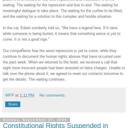
waiting. The waiting for the repression and fear to end. The waiting for
meaningful dialogue to take place. The waiting for the curfew to be lifted,
and the waiting for a solution to this complex and hostile situation.
In the car, Edwin somberly told us, "We have a legend here. If it rains
while someone is being buried, it means that something worse is yet to
come. It is not a good sign."
ñ
Our compa
eros fear the worst repression is yet to come, while they
continue to document the human rights abuses that have occurred over
the past week. When we returned to the hotel, we received a call that
eight more innocent people had been arrested on false charges. Unable to
talk over the phone about it, we agreed to meet our contacts tomorrow to
get the details. The waiting continues.
WFP
at
1:11 PM
No comments:
Share
Sunday, September 27, 2009
Constitutional Rights Suspended in