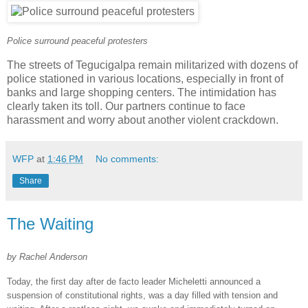
Police surround peaceful protesters
The streets of Tegucigalpa remain militarized with dozens of
police stationed in various locations, especially in front of
banks and large shopping centers. The intimidation has
clearly taken its toll. Our partners continue to face
harassment and worry about another violent crackdown.
WFP
at
1:46 PM
No comments:
Share
The Waiting
by Rachel Anderson
Today, the first day after de facto leader Micheletti announced a
suspension of constitutional rights, was a day filled with tension and