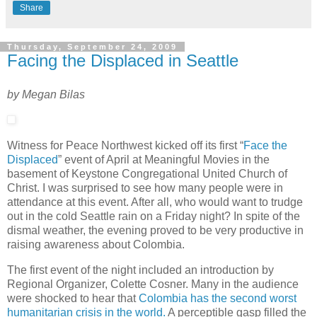
Share
Thursday, September 24, 2009
Facing the Displaced in Seattle
by Megan Bilas
Witness for Peace Northwest kicked off its first “
Face the
Displaced
” event of April at Meaningful Movies in the
basement of Keystone Congregational United Church of
Christ. I was surprised to see how many people were in
attendance at this event. After all, who would want to trudge
out in the cold Seattle rain on a Friday night? In spite of the
dismal weather, the evening proved to be very productive in
raising awareness about Colombia.
The first event of the night included an introduction by
Regional Organizer, Colette Cosner. Many in the audience
were shocked to hear that
Colombia has the second worst
humanitarian crisis in the world.
A perceptible gasp filled the