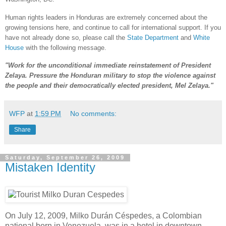
Human rights leaders in Honduras are extremely concerned about the
growing tensions here, and continue to call for international support. If you
have not already done so, please call the
State Department
and
White
House
with the following message.
"Work for the unconditional immediate reinstatement of President
Zelaya. Pressure the Honduran military to stop the violence against
the people and their democratically elected president, Mel Zelaya."
WFP
at
1:59 PM
No comments:
Share
Saturday, September 26, 2009
Mistaken Identity
On July 12, 2009, Milko Durán Céspedes, a Colombian
national born in Venezuela, was in a hotel in downtown