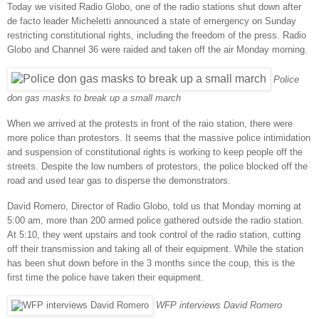
Today we visited Radio Globo, one of the radio stations shut down after
de facto leader Micheletti announced a state of emergency on Sunday
restricting constitutional rights, including the freedom of the press. Radio
Globo and Channel 36 were raided and taken off the air Monday morning.
Police
don gas masks to break up a small march
When we arrived at the protests in front of the raio station, there were
more police than protestors. It seems that the massive police intimidation
and suspension of constitutional rights is working to keep people off the
streets. Despite the low numbers of protestors, the police blocked off the
road and used tear gas to disperse the demonstrators.
David Romero, Director of Radio Globo, told us that Monday morning at
5:00 am, more than 200 armed police gathered outside the radio station.
At 5:10, they went upstairs and took control of the radio station, cutting
off their transmission and taking all of their equipment. While the station
has been shut down before in the 3 months since the coup, this is the
first time the police have taken their equipment.
WFP interviews David Romero