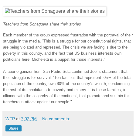
Teachers from Sonaguera share their stories
Each member of the group expressed frustration with the portrayal of their
struggle in the media. “This is a struggle for our constitutional rights, that
are being violated and repressed. The crisis we are facing is due to the
poverty in this country, and the fact that US business interests own
politicians here. Micheletti is a puppet for those interests.”
A labor organizer from San Pedro Sula confirmed Joel´s statement that
their struggle is for survival. “Ten families that represent .05% of the total
population of the country, own 80% of the country´s wealth, condemning
the rest of its inhabitants to poverty and misery. It is these families, in
alliance with the oligarchy of the continent, that promote and sustain this
treacherous attack against our people."
WFP
at
7:02 PM
No comments:
Share