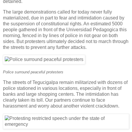
detained.
The large demonstrations called for today never fully
materialized, due in part to fear and intimidation caused by
the suspension of constitutional rights. An estimated 5000
people gathered in front of the Universidad Pedagogica this
morning, fenced in by lines of police in riot gear on both
sides. But protesters ultimately decided not to march through
the streets to prevent any further attacks.
Police surround peaceful protesters
The streets of Tegucigalpa remain militarized with dozens of
police stationed in various locations, especially in front of
banks and large shopping centers. The intimidation has
clearly taken its toll. Our partners continue to face
harassment and worry about another violent crackdown.