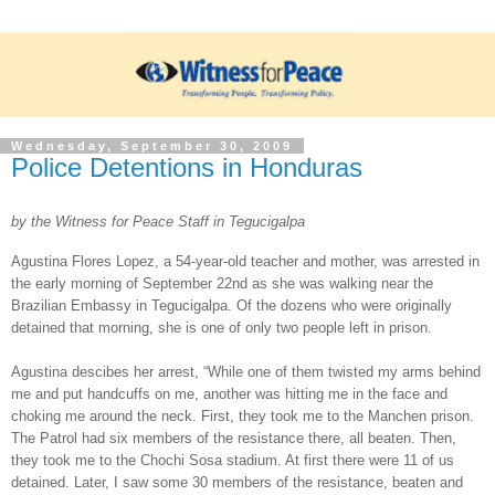
Wednesday, September 30, 2009
Police Detentions in Honduras
by the Witness for Peace Staff in Tegucigalpa
Agustina Flores Lopez, a 54-year-old teacher and mother, was arrested in
the early morning of September 22nd as she was walking near the
Brazilian Embassy in Tegucigalpa. Of the dozens who were originally
detained that morning, she is one of only two people left in prison.
Agustina descibes her arrest, “While one of them twisted my arms behind
me and put handcuffs on me, another was hitting me in the face and
choking me around the neck. First, they took me to the Manchen prison.
The Patrol had six members of the resistance there, all beaten. Then,
they took me to the Chochi Sosa stadium. At first there were 11 of us
detained. Later, I saw some 30 members of the resistance, beaten and