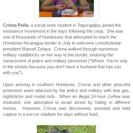
Crisna Peña
, a social work student in
Tegucigalpa
, joined the
resistance movement in the days following the coup. She was
one of thousands of Hondurans that attempted to reach the
Honduras-Nicaragua border in July to welcome constitutional
president Manuel Zelaya. Crisna walked through numerous
military roadblocks on her way to the border, enduring the
harassment of police and military personnel (“Whore. You’re only
in the streets because you don’t have a husband that has sex
with you”).
Upon arriving in southern
Honduras
, Crisna and other peaceful
protestors were attacked by the police and military with tear gas,
nightsticks and metal rods. When an illegal 24-hour curfew was
instituted, she attempted to avoid arrest by hiding in different
homes. However, Crisna was discovered, arrested and held
captive in a soccer stadium for days without food.