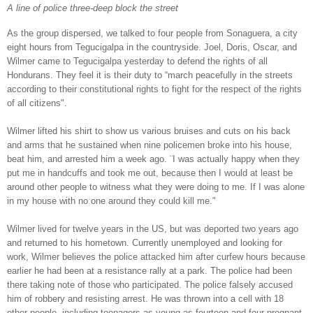
A line of police three-deep block the street
As the group dispersed, we talked to four people from Sonaguera, a city
eight hours from Tegucigalpa in the countryside. Joel, Doris, Oscar, and
Wilmer came to Tegucigalpa yesterday to defend the rights of all
Hondurans. They feel it is their duty to “march peacefully in the streets
according to their constitutional rights to fight for the respect of the rights
of all citizens".
Wilmer lifted his shirt to show us various bruises and cuts on his back
and arms that he sustained when nine policemen broke into his house,
beat him, and arrested him a week ago. ¨I was actually happy when they
put me in handcuffs and took me out, because then I would at least be
around other people to witness what they were doing to me. If I was alone
in my house with no one around they could kill me."
Wilmer lived for twelve years in the US, but was deported two years ago
and returned to his hometown. Currently unemployed and looking for
work, Wilmer believes the police attacked him after curfew hours because
earlier he had been at a resistance rally at a park. The police had been
there taking note of those who participated. The police falsely accused
him of robbery and resisting arrest. He was thrown into a cell with 18
other people, including teenagers as young as fourteen and four pregnant