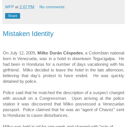
WFP
at
2:07 PM
No comments:
Share
Mistaken Identity
On July 12, 2009,
Milko Durán Céspedes
, a Colombian national
born in
Venezuela
, was in a hotel in downtown
Tegucigalpa
. He
had been in
Honduras
for a number of days vacationing with his
girlfriend. Milko decided to leave the hotel in the late afternoon,
believing that day’s protest to have ended. He was quickly
detained by police.
Police said that he matched the description of a suspect charged
with assault on a Congressman. Upon arriving at the police
station it was discovered that Milko possessed a Venezuelan
passport. Police claimed that he was an “agent of Chavez” sent
to
Honduras
to cause disturbances.
Milko was held in jail for one week and charged with “acts of