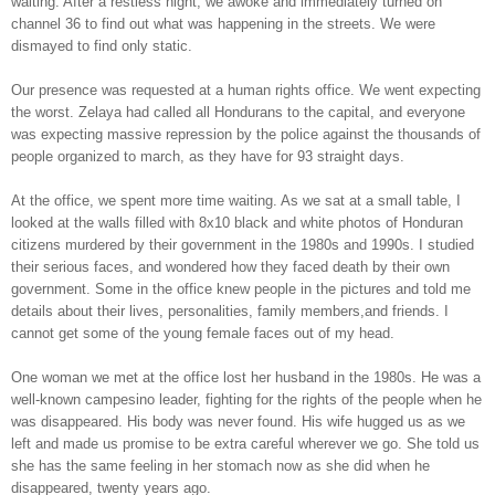
waiting. After a restless night, we awoke and immediately turned on
channel 36 to find out what was happening in the streets. We were
dismayed to find only static.
Our presence was requested at a human rights office. We went expecting
the worst. Zelaya had called all Hondurans to the capital, and everyone
was expecting massive repression by the police against the thousands of
people organized to march, as they have for 93 straight days.
At the office, we spent more time waiting. As we sat at a small table, I
looked at the walls filled with 8x10 black and white photos of Honduran
citizens murdered by their government in the 1980s and 1990s. I studied
their serious faces, and wondered how they faced death by their own
government. Some in the office knew people in the pictures and told me
details about their lives, personalities, family members,and friends. I
cannot get some of the young female faces out of my head.
One woman we met at the office lost her husband in the 1980s. He was a
well-known campesino leader, fighting for the rights of the people when he
was disappeared. His body was never found. His wife hugged us as we
left and made us promise to be extra careful wherever we go. She told us
she has the same feeling in her stomach now as she did when he
disappeared, twenty years ago.