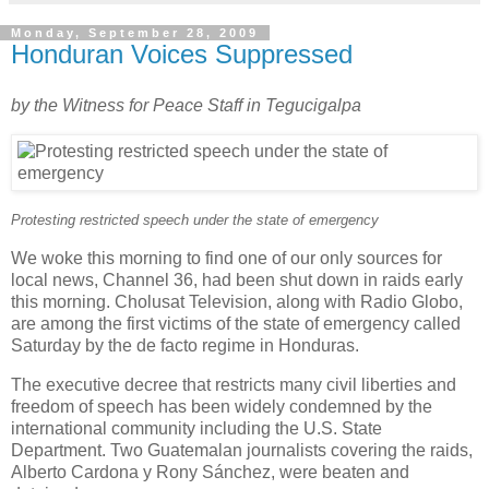
Monday, September 28, 2009
Honduran Voices Suppressed
by the Witness for Peace Staff in Tegucigalpa
Protesting restricted speech under the state of emergency
We woke this morning to find one of our only sources for
local news, Channel 36, had been shut down in raids early
this morning. Cholusat Television, along with Radio Globo,
are among the first victims of the state of emergency called
Saturday by the de facto regime in Honduras.
The executive decree that restricts many civil liberties and
freedom of speech has been widely condemned by the
international community including the U.S. State
Department. Two Guatemalan journalists covering the raids,
Alberto Cardona y Rony Sánchez, were beaten and