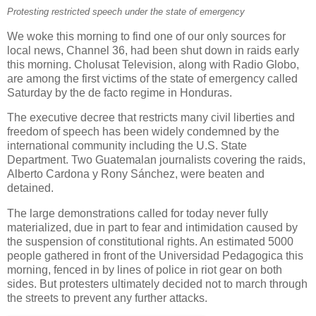
Protesting restricted speech under the state of emergency
We woke this morning to find one of our only sources for
local news, Channel 36, had been shut down in raids early
this morning. Cholusat Television, along with Radio Globo,
are among the first victims of the state of emergency called
Saturday by the de facto regime in Honduras.
The executive decree that restricts many civil liberties and
freedom of speech has been widely condemned by the
international community including the U.S. State
Department. Two Guatemalan journalists covering the raids,
Alberto Cardona y Rony Sánchez, were beaten and
detained.
The large demonstrations called for today never fully
materialized, due in part to fear and intimidation caused by
the suspension of constitutional rights. An estimated 5000
people gathered in front of the Universidad Pedagogica this
morning, fenced in by lines of police in riot gear on both
sides. But protesters ultimately decided not to march through
the streets to prevent any further attacks.