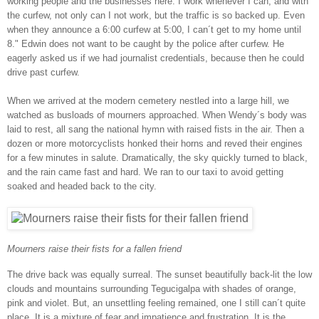
working people and the businesses here. I work whenever I can, and with
the curfew, not only can I not work, but the traffic is so backed up. Even
when they announce a 6:00 curfew at 5:00, I can´t get to my home until
8." Edwin does not want to be caught by the police after curfew. He
eagerly asked us if we had journalist credentials, because then he could
drive past curfew.
When we arrived at the modern cemetery nestled into a large hill, we
watched as busloads of mourners approached. When Wendy´s body was
laid to rest, all sang the national hymn with raised fists in the air. Then a
dozen or more motorcyclists honked their horns and reved their engines
for a few minutes in salute. Dramatically, the sky quickly turned to black,
and the rain came fast and hard. We ran to our taxi to avoid getting
soaked and headed back to the city.
Mourners raise their fists for a fallen friend
The drive back was equally surreal. The sunset beautifully back-lit the low
clouds and mountains surrounding Tegucigalpa with shades of orange,
pink and violet. But, an unsettling feeling remained, one I still can´t quite
place. It is a mixture of fear and impatience and frustration. It is the