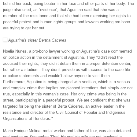
behind her back, being beaten in her face and other parts of her body. The
judge also used, as “evidence”, that Agustina said that she was a
member of the resistance and that she had been exercising her rights to
peaceful protest.and human rights groups and lawyers working pro-bono
are trying to get her out.
Agustina's sister Bertha Caceres
Noelia Nunez, a pro-bono lawyer working on Agustina’s case commented
on police action in the detainment of Agustina. They “didn’t read the
accused their rights, they didn’t detain them in a proper detention center,
but rather a stadium. They didn’t provide us with access to the case file
or police statements and wouldn’t allow anyone to visit them.
Furthermore, Agustina is being charged with sedition, which is a serious
and complex crime that implies pre-planned intentions that simply are not
true, especially in this woman’s case. Her only crime was being in the
street, participating in a peaceful protest. We are confident that she was
targeted for being the sister of Berta Cáceres, an active leader in the
resistance and director of the Civil Council of Popular and Indigenous
Organizations of Honduras."
Mario Enrique Molina, metal-worker and father of four, was also detained
and beaten on September 22nd. He and his wife are not involved in