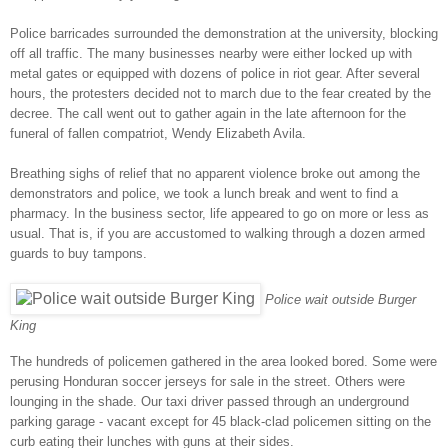
Police barricades surrounded the demonstration at the university, blocking
off all traffic. The many businesses nearby were either locked up with
metal gates or equipped with dozens of police in riot gear. After several
hours, the protesters decided not to march due to the fear created by the
decree. The call went out to gather again in the late afternoon for the
funeral of fallen compatriot, Wendy Elizabeth Avila.
Breathing sighs of relief that no apparent violence broke out among the
demonstrators and police, we took a lunch break and went to find a
pharmacy. In the business sector, life appeared to go on more or less as
usual. That is, if you are accustomed to walking through a dozen armed
guards to buy tampons.
Police wait outside Burger
King
The hundreds of policemen gathered in the area looked bored. Some were
perusing Honduran soccer jerseys for sale in the street. Others were
lounging in the shade. Our taxi driver passed through an underground
parking garage - vacant except for 45 black-clad policemen sitting on the
curb eating their lunches with guns at their sides.