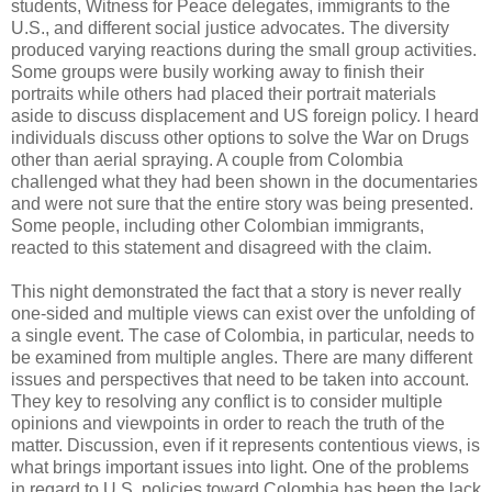
students, Witness for Peace delegates, immigrants to the
U.S., and different social justice advocates. The diversity
produced varying reactions during the small group activities.
Some groups were busily working away to finish their
portraits while others had placed their portrait materials
aside to discuss displacement and US foreign policy. I heard
individuals discuss other options to solve the War on Drugs
other than aerial spraying. A couple from Colombia
challenged what they had been shown in the documentaries
and were not sure that the entire story was being presented.
Some people, including other Colombian immigrants,
reacted to this statement and disagreed with the claim.
This night demonstrated the fact that a story is never really
one-sided and multiple views can exist over the unfolding of
a single event. The case of Colombia, in particular, needs to
be examined from multiple angles. There are many different
issues and perspectives that need to be taken into account.
They key to resolving any conflict is to consider multiple
opinions and viewpoints in order to reach the truth of the
matter. Discussion, even if it represents contentious views, is
what brings important issues into light. One of the problems
in regard to U.S. policies toward Colombia has been the lack