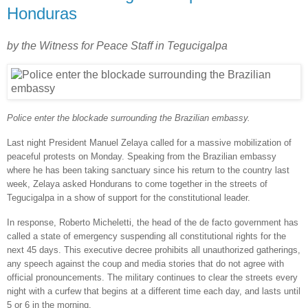
Honduras
by the Witness for Peace Staff in Tegucigalpa
Police enter the blockade surrounding the Brazilian embassy.
Last night President Manuel Zelaya called for a massive mobilization of
peaceful protests on Monday. Speaking from the Brazilian embassy
where he has been taking sanctuary since his return to the country last
week, Zelaya asked Hondurans to come together in the streets of
Tegucigalpa in a show of support for the constitutional leader.
In response, Roberto Micheletti, the head of the de facto government has
called a state of emergency suspending all constitutional rights for the
next 45 days. This executive decree prohibits all unauthorized gatherings,
any speech against the coup and media stories that do not agree with
official pronouncements. The military continues to clear the streets every
night with a curfew that begins at a different time each day, and lasts until
5 or 6 in the morning.