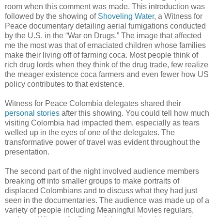
room when this comment was made. This introduction was
followed by the showing of
Shoveling Water
, a Witness for
Peace documentary detailing aerial fumigations conducted
by the U.S. in the “War on Drugs.” The image that affected
me the most was that of emaciated children whose families
make their living off of farming coca. Most people think of
rich drug lords when they think of the drug trade, few realize
the meager existence coca farmers and even fewer how US
policy contributes to that existence.
Witness for Peace Colombia delegates shared their
personal stories
after this showing. You could tell how much
visiting Colombia had impacted them, especially as tears
welled up in the eyes of one of the delegates. The
transformative power of travel was evident throughout the
presentation.
The second part of the night involved audience members
breaking off into smaller groups to make portraits of
displaced Colombians and to discuss what they had just
seen in the documentaries. The audience was made up of a
variety of people including Meaningful Movies regulars,