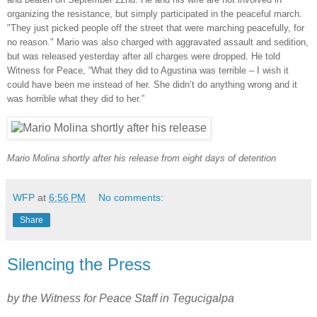
organizing the resistance, but simply participated in the peaceful march.
"They just picked people off the street that were marching peacefully, for
no reason." Mario was also charged with aggravated assault and sedition,
but was released yesterday after all charges were dropped. He told
Witness for Peace, “What they did to Agustina was terrible – I wish it
could have been me instead of her. She didn’t do anything wrong and it
was horrible what they did to her.”
Mario Molina shortly after his release from eight days of detention
WFP
at
6:56 PM
No comments:
Share
Silencing the Press
by the Witness for Peace Staff in Tegucigalpa