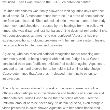
wounded. Then I was taken to the CORE VII detention center."
Dr. Juan Almendares was finally allowed to visit Agustina days after her
initial arrest. Dr. Almendares found her to be “in a state of deep sadness;
her face was distorted. She had bruised skin in various parts of her body -
face, neck, and shoulders – caused by the beatings from the police. At
times, she was dizzy and lost her balance. She does not remember if she
lost consciousness at times. She was confused.” Agustina has pre-
existing conditions, including problems with her immune system, leaving
her susceptible to infections and diseases.
Agustina, who has received national recognition for her teaching and
community work, is being charged with sedition. Judge Laura Casco
concluded there was “sufficient evidence” of sedition against Agustina to
proceed to trial, and ordered her to be held in jail until her trial. Judge
Casco determined that Agustina, if released, might incite others to
insurrection.
The only witnesses allowed to speak at the hearing were two police
officers who participated in the detention and beatings of Augustina and
other detained. Judge Casco found that the police officers used the
“minimal amount of force necessary” to detain Agustina, even though a
video presented in court showed Agustina with her hands handcuffed