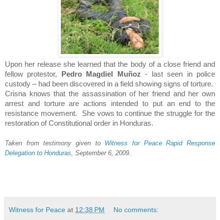
Upon her release she learned that the body of a close friend and
fellow protestor,
Pedro Magdiel Muñoz
- last seen in police
custody – had been discovered in a field showing signs of torture.
Crisna knows that the assassination of her friend and her own
arrest and torture are actions intended to put an end to the
resistance movement. She vows to continue the struggle for the
restoration of Constitutional order in
Honduras
.
Taken from testimony given to
Witness for Peace Rapid Response
Delegation to Honduras
, September 6, 2009.
Witness for Peace
at
12:38 PM
No comments: