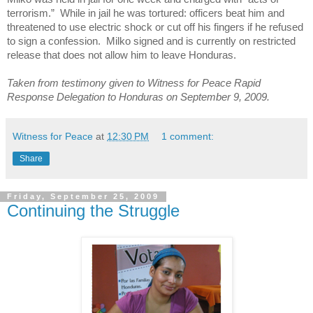
terrorism.” While in jail he was tortured: officers beat him and
threatened to use electric shock or cut off his fingers if he refused
to sign a confession. Milko signed and is currently on restricted
release that does not allow him to leave
Honduras
.
Taken from testimony given to Witness for Peace Rapid
Response Delegation to Honduras on September 9, 2009.
Witness for Peace
at
12:30 PM
1 comment:
Share
Friday, September 25, 2009
Continuing the Struggle